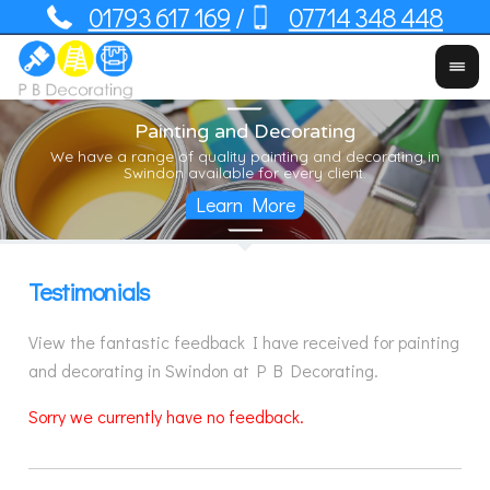
01793 617 169
07714 348 448
/
Painting and Decorating
Yo
We have a range of quality painting and decorating in
Us
Swindon available for every client.
Testimonials
View the fantastic feedback I have received for painting
and decorating in Swindon at P B Decorating.
Sorry we currently have no feedback.